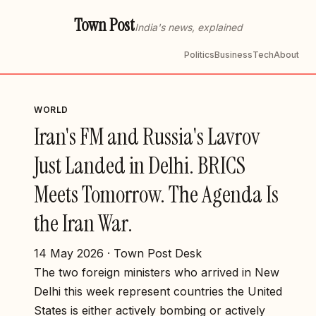
Town Post
India's news, explained
Politics
Business
Tech
About
WORLD
Iran's FM and Russia's Lavrov
Just Landed in Delhi. BRICS
Meets Tomorrow. The Agenda Is
the Iran War.
14 May 2026 · Town Post Desk
The two foreign ministers who arrived in New
Delhi this week represent countries the United
States is either actively bombing or actively