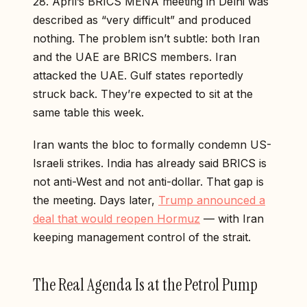
28. April’s BRICS MENA meeting in Delhi was
described as “very difficult” and produced
nothing. The problem isn’t subtle: both Iran
and the UAE are BRICS members. Iran
attacked the UAE. Gulf states reportedly
struck back. They’re expected to sit at the
same table this week.
Iran wants the bloc to formally condemn US-
Israeli strikes. India has already said BRICS is
not anti-West and not anti-dollar. That gap is
the meeting. Days later,
Trump announced a
deal that would reopen Hormuz
— with Iran
keeping management control of the strait.
The Real Agenda Is at the Petrol Pump