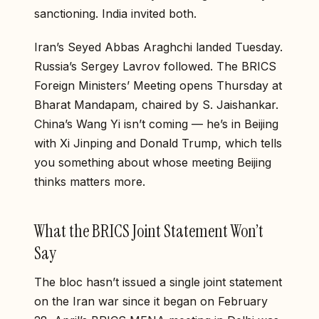
sanctioning. India invited both.
Iran’s Seyed Abbas Araghchi landed Tuesday.
Russia’s Sergey Lavrov followed. The BRICS
Foreign Ministers’ Meeting opens Thursday at
Bharat Mandapam, chaired by S. Jaishankar.
China’s Wang Yi isn’t coming — he’s in Beijing
with Xi Jinping and Donald Trump, which tells
you something about whose meeting Beijing
thinks matters more.
What the BRICS Joint Statement Won’t
Say
The bloc hasn’t issued a single joint statement
on the Iran war since it began on February