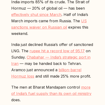
India imports 85% of its crude. The Strait of
Hormuz — 20% of global oil — has been
effectively shut since March
. Half of India’s
March imports came from Russia. The
US
sanctions waiver on Russian oil
expires this
weekend.
India just declined Russia’s offer of sanctioned
LNG. The
rupee hit a record low of 95.17
on
Sunday.
Chabahar — India’s strategic port in
Iran
— may be handed back to Tehran.
Aramco just announced a
billion-barrel
Hormuz loss
and still made 25% more profit.
The men at Bharat Mandapam control
more
of India’s fuel supply than its own oil ministry
does.