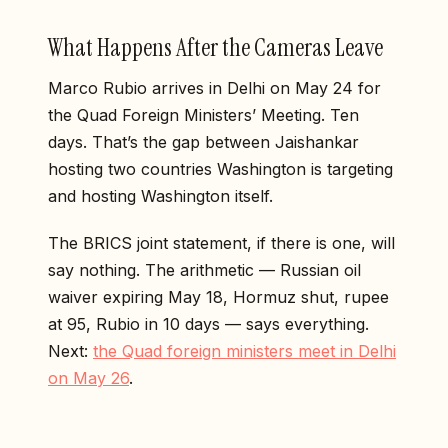
What Happens After the Cameras Leave
Marco Rubio arrives in Delhi on May 24 for
the Quad Foreign Ministers’ Meeting. Ten
days. That’s the gap between Jaishankar
hosting two countries Washington is targeting
and hosting Washington itself.
The BRICS joint statement, if there is one, will
say nothing. The arithmetic — Russian oil
waiver expiring May 18, Hormuz shut, rupee
at 95, Rubio in 10 days — says everything.
Next:
the Quad foreign ministers meet in Delhi
on May 26
.