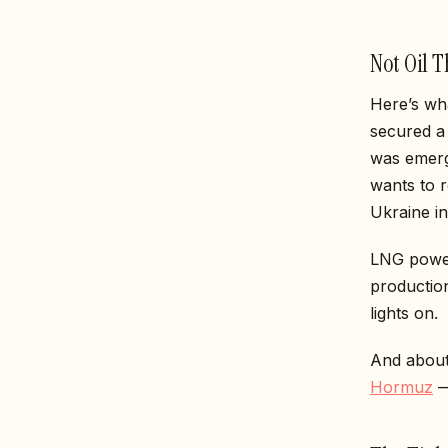
Not Oil 
Here’s wha
secured 
was emerg
wants to r
Ukraine i
LNG powers
productio
lights on.
And about
Hormuz
—