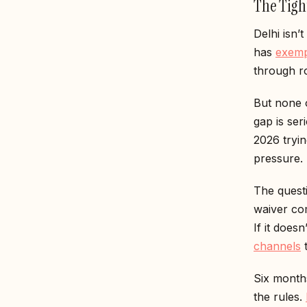
The Tigh
Delhi isn’
has
exemp
through ro
But none o
gap is ser
2026 tryi
pressure.
The questi
waiver co
If it does
channels
t
Six months
the rules.