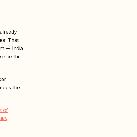
 already
ea. That
ent — India
since the
ser
keeps the
t of
lks
.