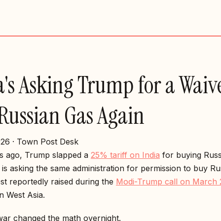
a's Asking Trump for a Waive
Russian Gas Again
26 · Town Post Desk
s ago, Trump slapped a
25% tariff on India
for buying Russi
is asking the same administration for permission to buy R
st reportedly raised during the
Modi-Trump call on March 
n West Asia.
war changed the math overnight.