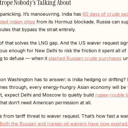
trope Nobody’s Talking About
t panicking. It’s manoeuvring. India has
60 days of crude se
ted Indian ships
from its Hormuz blockade. Russia can su
utes that bypass the strait entirely.
f that solves the LNG gap. And the US waiver request sign
ious enough for New Delhi to risk the friction it spent all o
ng to defuse — when it
slashed Russian crude purchases
und
on Washington has to answer: is India hedging or drifting? I
mes through, every energy-hungry Asian economy will be 
n’t, expect Delhi and Moscow to quietly build
rupee-rouble t
hat don’t need American permission at all.
 from tariff threat to waiver request. That’s how fast a wa
Both the Russian and Iranian oil waivers have now expired.