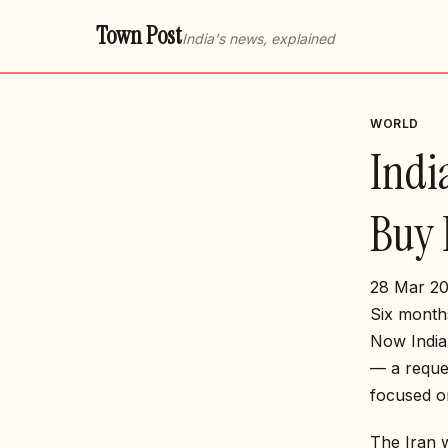
Town Post
India's news, explained
WORLD
Indi
Buy 
28 Mar 20
Six month
Now India 
— a reque
focused o
The Iran 