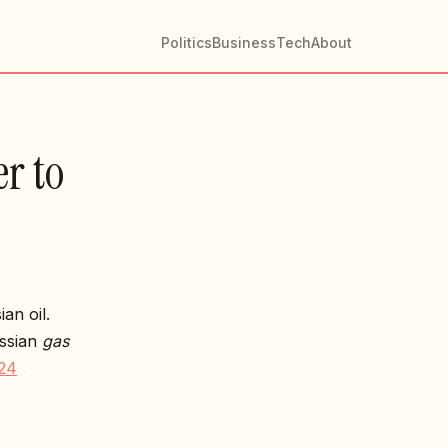
Politics
Business
Tech
About
r to
an oil.
ussian
gas
24