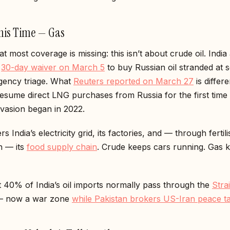
This Time — Gas
t most coverage is missing: this isn’t about crude oil. India
a
30-day waiver on March 5
to buy Russian oil stranded at s
ency triage. What
Reuters reported on March 27
is differ
esume direct LNG purchases from Russia for the first time 
nvasion began in 2022.
 India’s electricity grid, its factories, and — through fertili
n — its
food supply chain
. Crude keeps cars running. Gas 
 40% of India’s oil imports normally pass through the
Strai
 now a war zone
while Pakistan brokers US-Iran peace ta