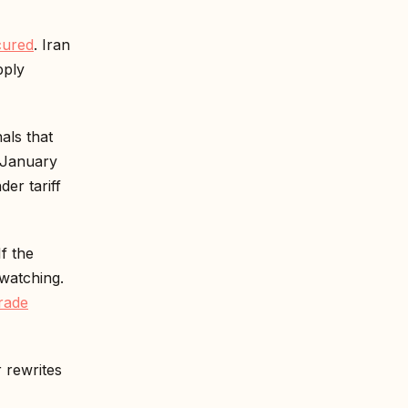
cured
. Iran
pply
als that
f January
er tariff
f the
watching.
rade
r rewrites