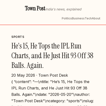
Town Post
India's news, explained
Politics
Business
Tech
About
SPORTS
He's 15, He Tops the IPL Run
Charts, and He Just Hit 93 Off 38
Balls. Again.
20 May 2026 · Town Post Desk
{ “content”: “—\ntitle: "He’s 15, He Tops the
IPL Run Charts, and He Just Hit 93 Off 38
Balls. Again."\ndate: "2026-05-20"\nauthor:
"Town Post Desk"\ncategory: "sports"\nslug: