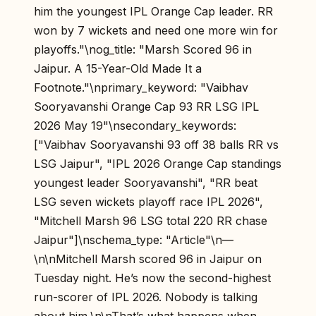
him the youngest IPL Orange Cap leader. RR
won by 7 wickets and need one more win for
playoffs."\nog_title: "Marsh Scored 96 in
Jaipur. A 15-Year-Old Made It a
Footnote."\nprimary_keyword: "Vaibhav
Sooryavanshi Orange Cap 93 RR LSG IPL
2026 May 19"\nsecondary_keywords:
["Vaibhav Sooryavanshi 93 off 38 balls RR vs
LSG Jaipur", "IPL 2026 Orange Cap standings
youngest leader Sooryavanshi", "RR beat
LSG seven wickets playoff race IPL 2026",
"Mitchell Marsh 96 LSG total 220 RR chase
Jaipur"]\nschema_type: "Article"\n—
\n\nMitchell Marsh scored 96 in Jaipur on
Tuesday night. He’s now the second-highest
run-scorer of IPL 2026. Nobody is talking