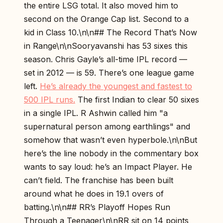
the entire LSG total. It also moved him to
second on the Orange Cap list. Second to a
kid in Class 10.\n\n## The Record That’s Now
in Range\n\nSooryavanshi has 53 sixes this
season. Chris Gayle’s all-time IPL record —
set in 2012 — is 59. There’s one league game
left.
He’s already the youngest and fastest to
500 IPL runs.
The first Indian to clear 50 sixes
in a single IPL. R Ashwin called him "a
supernatural person among earthlings" and
somehow that wasn’t even hyperbole.\n\nBut
here’s the line nobody in the commentary box
wants to say loud: he’s an Impact Player. He
can’t field. The franchise has been built
around what he does in 19.1 overs of
batting.\n\n## RR’s Playoff Hopes Run
Through a Teenager\n\nRR sit on 14 points