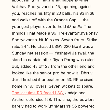
about him.\n\nThat’s what happens when
Vaibhav Sooryavanshi, 15, opening against
you, reaches his fifty in 23 balls, his 93 in 38,
and walks off with the Orange Cap — the
youngest player ever to hold it.\n\n## The
Innings That Made a 96 Irrelevant\n\nVaibhav
Sooryavanshi hit 10 sixes. Seven fours. Strike
rate: 244. He chased LSG’s 220 like it was a
Sunday net session — Yashasvi Jaiswal, the
stand-in captain after Riyan Parag was ruled
out, added 43 off 23 from the other end and
looked like the senior pro he now is. Dhruv
Jurel finished it unbeaten on 53. RR cruised
home in 19.1 overs. Seven wickets to spare.
The last time RR faced LSG
, Jadeja and
Archer defended 159. This time, the bowlers
barely had to work.\n\nMarsh’s 96 powered