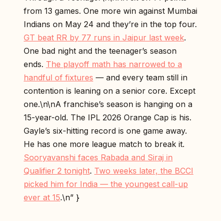
from 13 games. One more win against Mumbai
Indians on May 24 and they’re in the top four.
GT beat RR by 77 runs in Jaipur last week
.
One bad night and the teenager’s season
ends.
The playoff math has narrowed to a
handful of fixtures
— and every team still in
contention is leaning on a senior core. Except
one.\n\nA franchise’s season is hanging on a
15-year-old. The IPL 2026 Orange Cap is his.
Gayle’s six-hitting record is one game away.
He has one more league match to break it.
Sooryavanshi faces Rabada and Siraj in
Qualifier 2 tonight
.
Two weeks later, the BCCI
picked him for India — the youngest call-up
ever at 15
.\n” }