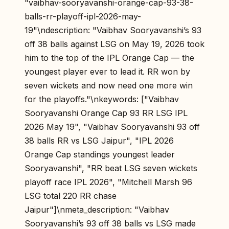
"vaibhav-sooryavanshi-orange-cap-93-38-
balls-rr-playoff-ipl-2026-may-
19"\ndescription: "Vaibhav Sooryavanshi’s 93
off 38 balls against LSG on May 19, 2026 took
him to the top of the IPL Orange Cap — the
youngest player ever to lead it. RR won by
seven wickets and now need one more win
for the playoffs."\nkeywords: ["Vaibhav
Sooryavanshi Orange Cap 93 RR LSG IPL
2026 May 19", "Vaibhav Sooryavanshi 93 off
38 balls RR vs LSG Jaipur", "IPL 2026
Orange Cap standings youngest leader
Sooryavanshi", "RR beat LSG seven wickets
playoff race IPL 2026", "Mitchell Marsh 96
LSG total 220 RR chase
Jaipur"]\nmeta_description: "Vaibhav
Sooryavanshi’s 93 off 38 balls vs LSG made