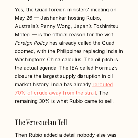
Yes, the Quad foreign ministers’ meeting on
May 26 — Jaishankar hosting Rubio,
Australia’s Penny Wong, Japan’s Toshimitsu
Motegi — is the official reason for the visit.
Foreign Policy
has already called the Quad
doomed, with the Philippines replacing India in
Washington’s China calculus. The oil pitch is
the actual agenda. The IEA called Hormuz’s
closure the largest supply disruption in oil
market history. India has already
rerouted
70% of crude away from the strait
. The
remaining 30% is what Rubio came to sell.
The Venezuelan Tell
Then Rubio added a detail nobody else was