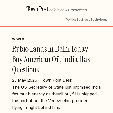
Town Post
India's news, explained
Politics
Business
Tech
About
WORLD
Rubio Lands in Delhi Today:
Buy American Oil, India Has
Questions
23 May 2026 · Town Post Desk
The US Secretary of State just promised India
“as much energy as they’ll buy.” He skipped
the part about the Venezuelan president
flying in right behind him.