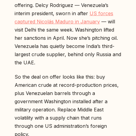
offering. Delcy Rodriguez — Venezuela’s
interim president, sworn in after
US forces
captured Nicolás Maduro in January
— will
visit Delhi the same week. Washington lifted
her sanctions in April. Now she’s pitching oil.
Venezuela has quietly become India’s third-
largest crude supplier, behind only Russia and
the UAE.
So the deal on offer looks like this: buy
American crude at record-production prices,
plus Venezuelan barrels through a
government Washington installed after a
military operation. Replace Middle East
volatility with a supply chain that runs
through one US administration’s foreign
policy.