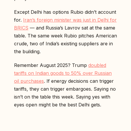
Except Delhi has options Rubio didn’t account
for.
Iran’s foreign minister was just in Delhi for
BRICS
— and Russia’s Lavrov sat at the same
table. The same week Rubio pitches American
crude, two of India’s existing suppliers are in
the building.
Remember August 2025? Trump
doubled
tariffs on Indian goods to 50% over Russian
oil purchases
. If energy decisions can trigger
tariffs, they can trigger embargoes. Saying no
isn’t on the table this week. Saying yes with
eyes open might be the best Delhi gets.