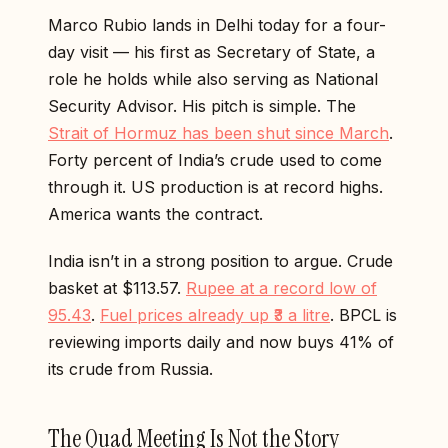
Marco Rubio lands in Delhi today for a four-
day visit — his first as Secretary of State, a
role he holds while also serving as National
Security Advisor. His pitch is simple. The
Strait of Hormuz has been shut since March
.
Forty percent of India’s crude used to come
through it. US production is at record highs.
America wants the contract.
India isn’t in a strong position to argue. Crude
basket at $113.57.
Rupee at a record low of
95.43
.
Fuel prices already up ₹3 a litre
. BPCL is
reviewing imports daily and now buys 41% of
its crude from Russia.
The Quad Meeting Is Not the Story