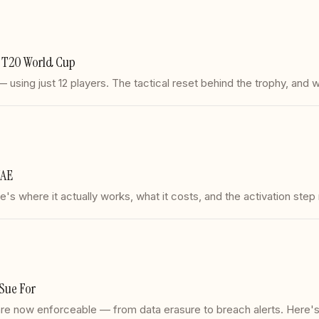
he T20 World Cup
sing just 12 players. The tactical reset behind the trophy, and w
UAE
s where it actually works, what it costs, and the activation step
Sue For
s are now enforceable — from data erasure to breach alerts. Here'