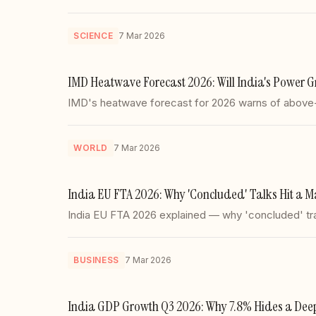
SCIENCE
7 Mar 2026
IMD Heatwave Forecast 2026: Will India's Power Gr
IMD's heatwave forecast for 2026 warns of above-n
WORLD
7 Mar 2026
India EU FTA 2026: Why 'Concluded' Talks Hit a M
India EU FTA 2026 explained — why 'concluded' trade
BUSINESS
7 Mar 2026
India GDP Growth Q3 2026: Why 7.8% Hides a Deepe