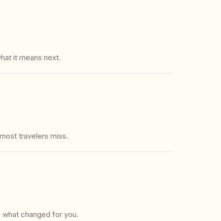
hat it means next.
 most travelers miss.
s what changed for you.