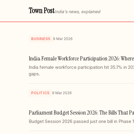
Town Post
India's news, explained
BUSINESS
9 Mar 2026
India Female Workforce Participation 2026: Where
India female workforce participation hit 35.1% in 
gaps.
POLITICS
9 Mar 2026
Parliament Budget Session 2026: The Bills That Pa
Budget Session 2026 passed just one bill in Phase