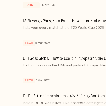
SPORTS
9 Mar 2026
12 Players, 7 Wins, Zero Panic: How India Broke t
India won every match at the T20 World Cup 2026 — u
TECH
8 Mar 2026
UPI Goes Global: How to Use It in Europe and the 
UPI now works in the UAE and parts of Europe. Here'
TECH
7 Mar 2026
DPDP Act Implementation 2026: 5 Things You Can 
India's DPDP Act is live. Five concrete data right