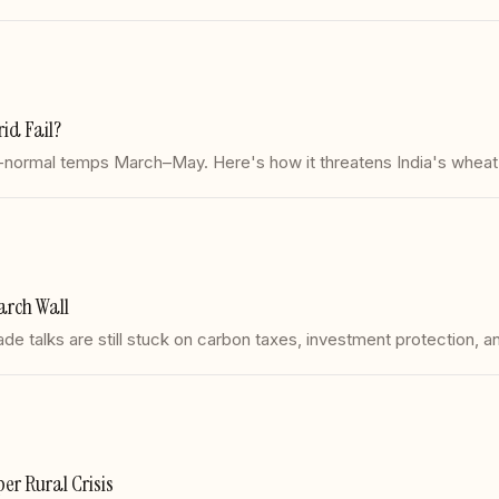
id Fail?
ormal temps March–May. Here's how it threatens India's wheat ha
arch Wall
 talks are still stuck on carbon taxes, investment protection, an
r Rural Crisis