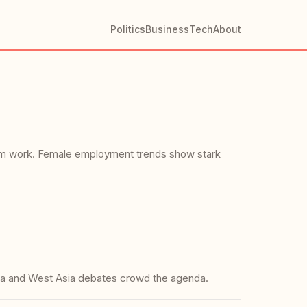
Politics
Business
Tech
About
farm work. Female employment trends show stark
rla and West Asia debates crowd the agenda.