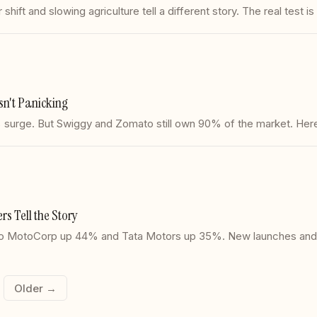
hift and slowing agriculture tell a different story. The real test i
n't Panicking
surge. But Swiggy and Zomato still own 90% of the market. Here
s Tell the Story
Hero MotoCorp up 44% and Tata Motors up 35%. New launches and 
Older →