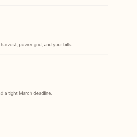
rvest, power grid, and your bills.
d a tight March deadline.