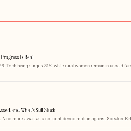
 Progress Is Real
2026. Tech hiring surges 31% while rural women remain in unpaid 
ssed and What's Still Stuck
 1. Nine more await as a no-confidence motion against Speaker Bi