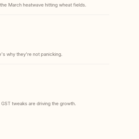
s the March heatwave hitting wheat fields.
's why they're not panicking.
GST tweaks are driving the growth.