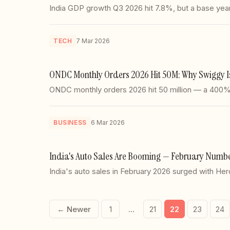
India GDP growth Q3 2026 hit 7.8%, but a base year s
TECH
7 Mar 2026
ONDC Monthly Orders 2026 Hit 50M: Why Swiggy Is
ONDC monthly orders 2026 hit 50 million — a 400% 
BUSINESS
6 Mar 2026
India's Auto Sales Are Booming — February Number
India's auto sales in February 2026 surged with 
← Newer
1
…
21
22
23
24