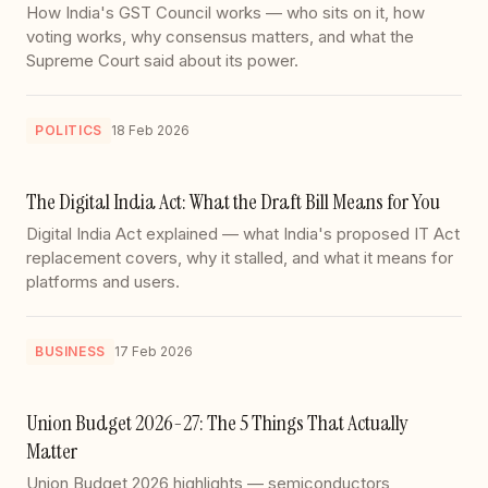
How India's GST Council works — who sits on it, how
voting works, why consensus matters, and what the
Supreme Court said about its power.
POLITICS
18 Feb 2026
The Digital India Act: What the Draft Bill Means for You
Digital India Act explained — what India's proposed IT Act
replacement covers, why it stalled, and what it means for
platforms and users.
BUSINESS
17 Feb 2026
Union Budget 2026-27: The 5 Things That Actually
Matter
Union Budget 2026 highlights — semiconductors,