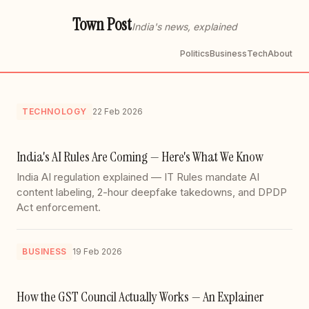
Town Post
India's news, explained
Politics
Business
Tech
About
TECHNOLOGY
22 Feb 2026
India's AI Rules Are Coming — Here's What We Know
India AI regulation explained — IT Rules mandate AI
content labeling, 2-hour deepfake takedowns, and DPDP
Act enforcement.
BUSINESS
19 Feb 2026
How the GST Council Actually Works — An Explainer