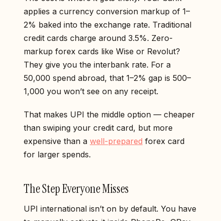
applies a currency conversion markup of 1–
2% baked into the exchange rate. Traditional
credit cards charge around 3.5%. Zero-
markup forex cards like Wise or Revolut?
They give you the interbank rate. For a
₹50,000 spend abroad, that 1–2% gap is ₹500–
1,000 you won’t see on any receipt.
That makes UPI the middle option — cheaper
than swiping your credit card, but more
expensive than a
well-prepared
forex card
for larger spends.
The Step Everyone Misses
UPI international isn’t on by default. You have