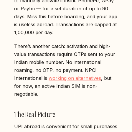
to manually activate it inside PhonePe, GPay,
or Paytm — for a set duration of up to 90
days. Miss this before boarding, and your app
is useless abroad. Transactions are capped at
₹1,00,000 per day.
There’s another catch: activation and high-
value transactions require OTPs sent to your
Indian mobile number. No international
roaming, no OTP, no payment. NPCI
International is
working on alternatives
, but
for now, an active Indian SIM is non-
negotiable.
The Real Picture
UPI abroad is convenient for small purchases