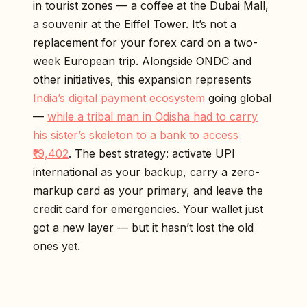
in tourist zones — a coffee at the Dubai Mall,
a souvenir at the Eiffel Tower. It’s not a
replacement for your forex card on a two-
week European trip. Alongside ONDC and
other initiatives, this expansion represents
India’s digital payment ecosystem
going global
—
while a tribal man in Odisha had to carry
his sister’s skeleton to a bank to access
₹19,402
. The best strategy: activate UPI
international as your backup, carry a zero-
markup card as your primary, and leave the
credit card for emergencies. Your wallet just
got a new layer — but it hasn’t lost the old
ones yet.