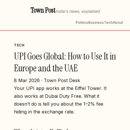
Town Post
India's news, explained
Politics
Business
Tech
About
TECH
UPI Goes Global: How to Use It in
Europe and the UAE
8 Mar 2026 · Town Post Desk
Your UPI app works at the Eiffel Tower. It
also works at Dubai Duty Free. What it
doesn’t do is tell you about the 1–2% fee
hiding in the exchange rate.