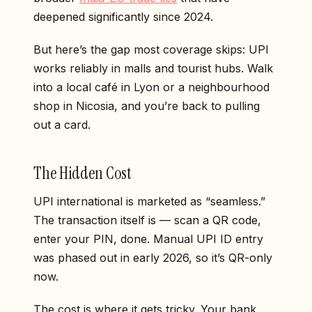
deepened significantly since 2024.
But here’s the gap most coverage skips: UPI
works reliably in malls and tourist hubs. Walk
into a local café in Lyon or a neighbourhood
shop in Nicosia, and you’re back to pulling
out a card.
The Hidden Cost
UPI international is marketed as “seamless.”
The transaction itself is — scan a QR code,
enter your PIN, done. Manual UPI ID entry
was phased out in early 2026, so it’s QR-only
now.
The cost is where it gets tricky. Your bank