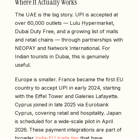
Where It Actually Works
The UAE is the big story. UPI is accepted at
over 60,000 outlets — Lulu Hypermarket,
Dubai Duty Free, and a growing list of malls
and retail chains — through partnerships with
NEOPAY and Network International. For
Indian tourists in Dubai, this is genuinely
useful.
Europe is smaller. France became the first EU
country to accept UPI in early 2024, starting
with the Eiffel Tower and Galeries Lafayette.
Cyprus joined in late 2025 via Eurobank
Cyprus, covering retail and hospitality. Japan
is scheduled for a wide-scale pilot in April
2026. These payment integrations are part of
broader
India-EU trade ties
that have