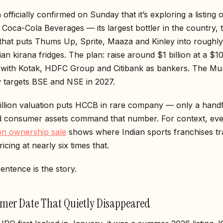
officially confirmed on Sunday that it’s exploring a listing o
Coca-Cola Beverages — its largest bottler in the country, 
hat puts Thums Up, Sprite, Maaza and Kinley into roughl
dian kirana fridges. The plan: raise around $1 billion at a $10
, with Kotak, HDFC Group and Citibank as bankers. The M
w targets BSE and NSE in 2027.
illion valuation puts HCCB in rare company — only a handf
ted consumer assets command that number. For context, ev
ion ownership sale
shows where Indian sports franchises t
icing at nearly six times that.
sentence is the story.
er Date That Quietly Disappeared