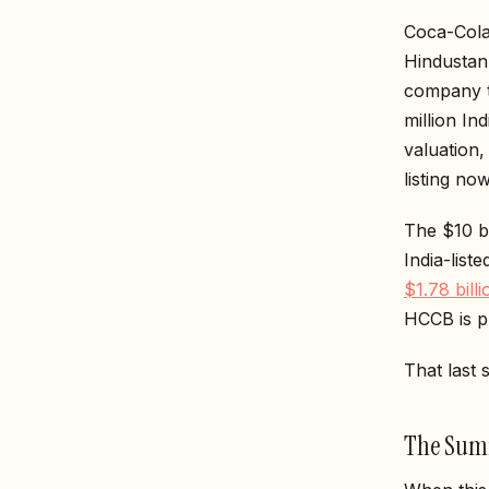
Coca-Cola 
Hindustan 
company t
million In
valuation
listing no
The $10 b
India-lis
$1.78 bill
HCCB is pr
That last 
The Summ