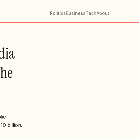
Politics
Business
Tech
About
ndia
the
lic
0 billion.