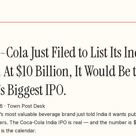
Cola Just Filed to List Its I
 At $10 Billion, It Would Be 
's Biggest IPO.
6 · Town Post Desk
s most valuable beverage brand just told India it wants pub
rs. The Coca-Cola India IPO is real — and the number is $1
is the calendar.