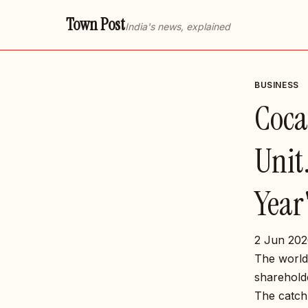
Town Post
India's news, explained
BUSINESS
Coca-
Unit.
Year
2 Jun 202
The world’
shareholde
The catch 