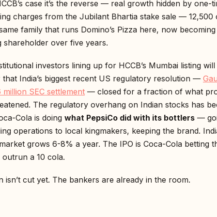
HCCB’s case it’s the reverse — real growth hidden by one-t
ing charges from the Jubilant Bhartia stake sale — ₹12,500 
same family that runs Domino’s Pizza here, now becoming
g shareholder over five years.
stitutional investors lining up for HCCB’s Mumbai listing will
that India’s biggest recent US regulatory resolution —
Ga
 million SEC settlement
— closed for a fraction of what pr
threatened. The regulatory overhang on Indian stocks has be
Coca-Cola is doing
what PepsiCo did with its bottlers
— goi
ding operations to local kingmakers, keeping the brand. Indi
market grows 6-8% a year. The IPO is Coca-Cola betting th
outrun a ₹10 cola.
 isn’t cut yet. The bankers are already in the room.