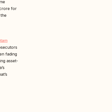
ime
crore for
 the
utam
osecutors
en fading
ng asset-
a’s
at’s