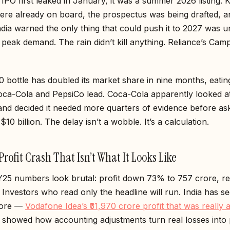
IPO first leaked in January, it was a summer 2026 listing. 
were already on board, the prospectus was being drafted, a
dia warned the only thing that could push it to 2027 was 
ng peak demand. The rain didn’t kill anything. Reliance’s Cam
0 bottle has doubled its market share in nine months, eating
Coca-Cola and PepsiCo lead. Coca-Cola apparently looked a
nd decided it needed more quarters of evidence before ask
$10 billion. The delay isn’t a wobble. It’s a calculation.
rofit Crash That Isn’t What It Looks Like
25 numbers look brutal: profit down 73% to ₹757 crore, r
nvestors who read only the headline will run. India has se
fore —
Vodafone Idea’s ₹51,970 crore profit that was really a
showed how accounting adjustments turn real losses into