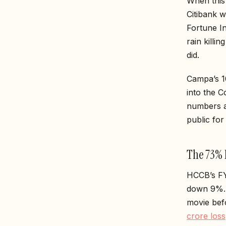
When this 
Citibank 
Fortune In
rain killi
did.
Campa’s ₹1
into the 
numbers a
public for 
The 73% P
HCCB’s FY
down 9%. I
movie be
crore loss