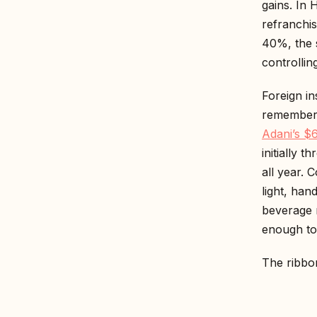
gains. In 
refranchis
40%, the 
controllin
Foreign in
remember 
Adani’s $6
initially 
all year. 
light, han
beverage 
enough to 
The ribbon