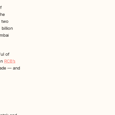
f
the
y two
 billion
umbai
ul of
en
RCB’s
rade — and