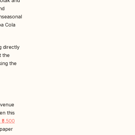
Kotak and
nd
unseasonal
pa Cola
 directly
t the
ing the
evenue
en this
 ₹5,500
 paper