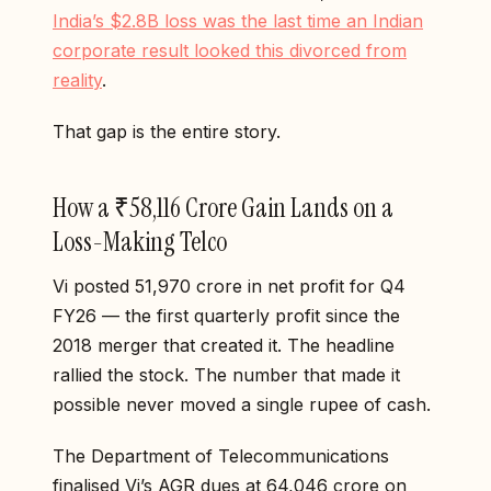
India’s $2.8B loss was the last time an Indian
corporate result looked this divorced from
reality
.
That gap is the entire story.
How a ₹58,116 Crore Gain Lands on a
Loss-Making Telco
Vi posted ₹51,970 crore in net profit for Q4
FY26 — the first quarterly profit since the
2018 merger that created it. The headline
rallied the stock. The number that made it
possible never moved a single rupee of cash.
The Department of Telecommunications
finalised Vi’s AGR dues at ₹64,046 crore on