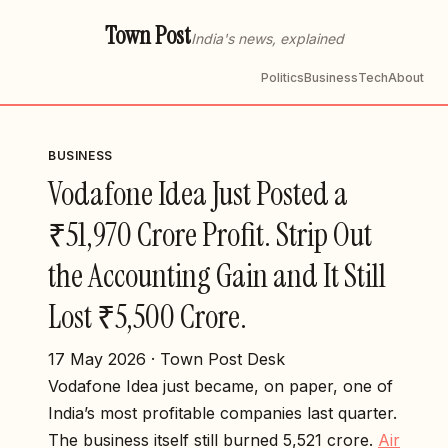
Town Post
India's news, explained
Politics
Business
Tech
About
BUSINESS
Vodafone Idea Just Posted a
₹51,970 Crore Profit. Strip Out
the Accounting Gain and It Still
Lost ₹5,500 Crore.
17 May 2026 · Town Post Desk
Vodafone Idea just became, on paper, one of
India’s most profitable companies last quarter.
The business itself still burned ₹5,521 crore.
Air