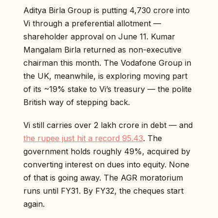
Aditya Birla Group is putting ₹4,730 crore into
Vi through a preferential allotment —
shareholder approval on June 11. Kumar
Mangalam Birla returned as non-executive
chairman this month. The Vodafone Group in
the UK, meanwhile, is exploring moving part
of its ~19% stake to Vi’s treasury — the polite
British way of stepping back.
Vi still carries over ₹2 lakh crore in debt — and
the rupee just hit a record 95.43
. The
government holds roughly 49%, acquired by
converting interest on dues into equity. None
of that is going away. The AGR moratorium
runs until FY31. By FY32, the cheques start
again.