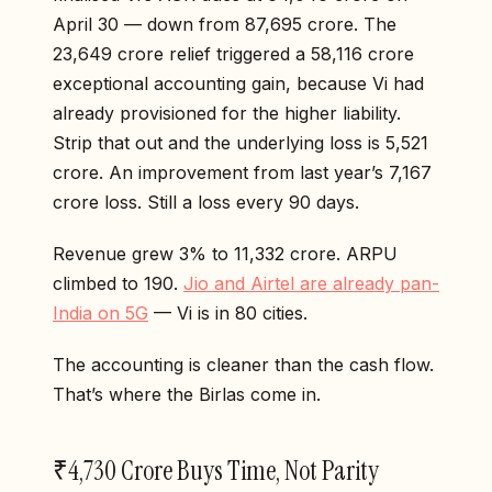
April 30 — down from ₹87,695 crore. The
₹23,649 crore relief triggered a ₹58,116 crore
exceptional accounting gain, because Vi had
already provisioned for the higher liability.
Strip that out and the underlying loss is ₹5,521
crore. An improvement from last year’s ₹7,167
crore loss. Still a loss every 90 days.
Revenue grew 3% to ₹11,332 crore. ARPU
climbed to ₹190.
Jio and Airtel are already pan-
India on 5G
— Vi is in 80 cities.
The accounting is cleaner than the cash flow.
That’s where the Birlas come in.
₹4,730 Crore Buys Time, Not Parity