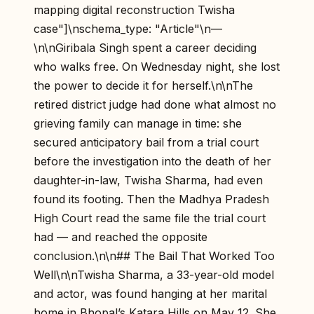
mapping digital reconstruction Twisha
case"]\nschema_type: "Article"\n—
\n\nGiribala Singh spent a career deciding
who walks free. On Wednesday night, she lost
the power to decide it for herself.\n\nThe
retired district judge had done what almost no
grieving family can manage in time: she
secured anticipatory bail from a trial court
before the investigation into the death of her
daughter-in-law, Twisha Sharma, had even
found its footing. Then the Madhya Pradesh
High Court read the same file the trial court
had — and reached the opposite
conclusion.\n\n## The Bail That Worked Too
Well\n\nTwisha Sharma, a 33-year-old model
and actor, was found hanging at her marital
home in Bhopal’s Katara Hills on May 12. She