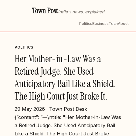
Town Post
India's news, explained
Politics
Business
Tech
About
POLITICS
Her Mother-in-Law Was a
Retired Judge. She Used
Anticipatory Bail Like a Shield.
The High Court Just Broke It.
29 May 2026 · Town Post Desk
{“content”: “—\ntitle: "Her Mother-in-Law Was
a Retired Judge. She Used Anticipatory Bail
Like a Shield. The High Court Just Broke