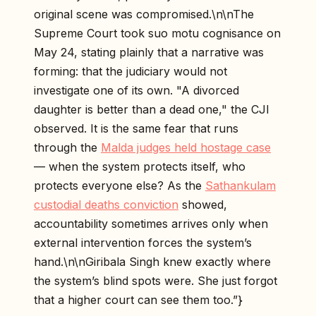
original scene was compromised.\n\nThe
Supreme Court took suo motu cognisance on
May 24, stating plainly that a narrative was
forming: that the judiciary would not
investigate one of its own. "A divorced
daughter is better than a dead one," the CJI
observed. It is the same fear that runs
through the
Malda judges held hostage case
— when the system protects itself, who
protects everyone else? As the
Sathankulam
custodial deaths conviction
showed,
accountability sometimes arrives only when
external intervention forces the system’s
hand.\n\nGiribala Singh knew exactly where
the system’s blind spots were. She just forgot
that a higher court can see them too.”}