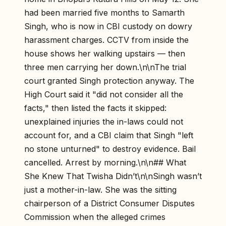
had been married five months to Samarth
Singh, who is now in CBI custody on dowry
harassment charges. CCTV from inside the
house shows her walking upstairs — then
three men carrying her down.\n\nThe trial
court granted Singh protection anyway. The
High Court said it "did not consider all the
facts," then listed the facts it skipped:
unexplained injuries the in-laws could not
account for, and a CBI claim that Singh "left
no stone unturned" to destroy evidence. Bail
cancelled. Arrest by morning.\n\n## What
She Knew That Twisha Didn’t\n\nSingh wasn’t
just a mother-in-law. She was the sitting
chairperson of a District Consumer Disputes
Commission when the alleged crimes