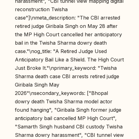
harassment", "CBI tunnel view mapping digital
reconstruction Twisha
case"]\nmeta_description: "The CBI arrested
retired judge Giribala Singh on May 28 after
the MP High Court cancelled her anticipatory
bail in the Twisha Sharma dowry death
case."\nog_title: "A Retired Judge Used
Anticipatory Bail Like a Shield. The High Court
Just Broke It."\nprimary_keyword: "Twisha
Sharma death case CBI arrests retired judge
Giribala Singh May
2026"\nsecondary_keywords: ["Bhopal
dowry death Twisha Sharma model actor
found hanging", "Giribala Singh former judge
anticipatory bail cancelled MP High Court",
"Samarth Singh husband CBI custody Twisha
Sharma dowry harassment", "CBI tunnel view