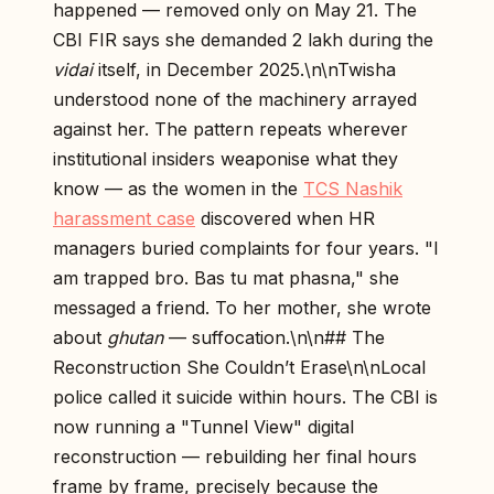
happened — removed only on May 21. The
CBI FIR says she demanded ₹2 lakh during the
vidai
itself, in December 2025.\n\nTwisha
understood none of the machinery arrayed
against her. The pattern repeats wherever
institutional insiders weaponise what they
know — as the women in the
TCS Nashik
harassment case
discovered when HR
managers buried complaints for four years. "I
am trapped bro. Bas tu mat phasna," she
messaged a friend. To her mother, she wrote
about
ghutan
— suffocation.\n\n## The
Reconstruction She Couldn’t Erase\n\nLocal
police called it suicide within hours. The CBI is
now running a "Tunnel View" digital
reconstruction — rebuilding her final hours
frame by frame, precisely because the