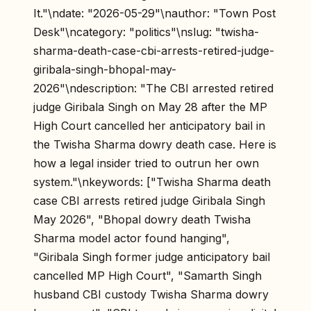
It."\ndate: "2026-05-29"\nauthor: "Town Post
Desk"\ncategory: "politics"\nslug: "twisha-
sharma-death-case-cbi-arrests-retired-judge-
giribala-singh-bhopal-may-
2026"\ndescription: "The CBI arrested retired
judge Giribala Singh on May 28 after the MP
High Court cancelled her anticipatory bail in
the Twisha Sharma dowry death case. Here is
how a legal insider tried to outrun her own
system."\nkeywords: ["Twisha Sharma death
case CBI arrests retired judge Giribala Singh
May 2026", "Bhopal dowry death Twisha
Sharma model actor found hanging",
"Giribala Singh former judge anticipatory bail
cancelled MP High Court", "Samarth Singh
husband CBI custody Twisha Sharma dowry