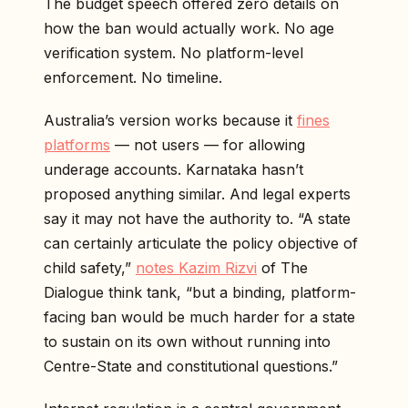
The budget speech offered zero details on
how the ban would actually work. No age
verification system. No platform-level
enforcement. No timeline.
Australia’s version works because it
fines
platforms
— not users — for allowing
underage accounts. Karnataka hasn’t
proposed anything similar. And legal experts
say it may not have the authority to. “A state
can certainly articulate the policy objective of
child safety,”
notes Kazim Rizvi
of The
Dialogue think tank, “but a binding, platform-
facing ban would be much harder for a state
to sustain on its own without running into
Centre-State and constitutional questions.”