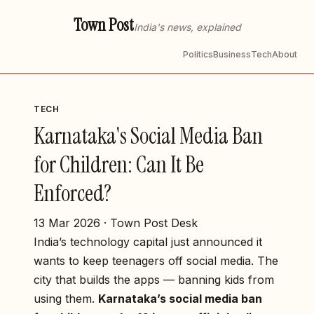
Town Post
India's news, explained
Politics
Business
Tech
About
TECH
Karnataka's Social Media Ban
for Children: Can It Be
Enforced?
13 Mar 2026 · Town Post Desk
India’s technology capital just announced it
wants to keep teenagers off social media. The
city that builds the apps — banning kids from
using them.
Karnataka’s social media ban