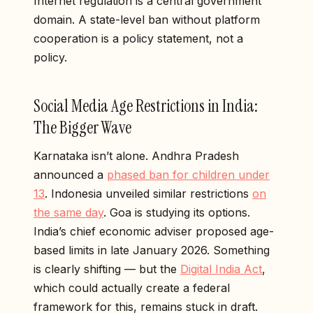
Internet regulation is a central government
domain. A state-level ban without platform
cooperation is a policy statement, not a
policy.
Social Media Age Restrictions in India:
The Bigger Wave
Karnataka isn’t alone. Andhra Pradesh
announced a
phased ban for children under
13
. Indonesia unveiled similar restrictions
on
the same day
. Goa is studying its options.
India’s chief economic adviser proposed age-
based limits in late January 2026. Something
is clearly shifting — but the
Digital India Act
,
which could actually create a federal
framework for this, remains stuck in draft.