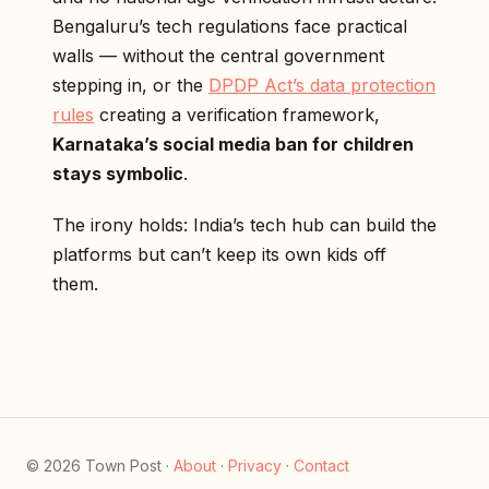
Bengaluru’s tech regulations face practical
walls — without the central government
stepping in, or the
DPDP Act’s data protection
rules
creating a verification framework,
Karnataka’s social media ban for children
stays symbolic
.
The irony holds: India’s tech hub can build the
platforms but can’t keep its own kids off
them.
© 2026 Town Post ·
About
·
Privacy
·
Contact