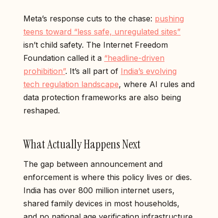
Meta’s response cuts to the chase:
pushing
teens toward “less safe, unregulated sites”
isn’t child safety. The Internet Freedom
Foundation called it a
“headline-driven
prohibition”
. It’s all part of
India’s evolving
tech regulation landscape
, where AI rules and
data protection frameworks are also being
reshaped.
What Actually Happens Next
The gap between announcement and
enforcement is where this policy lives or dies.
India has over 800 million internet users,
shared family devices in most households,
and no national age verification infrastructure.