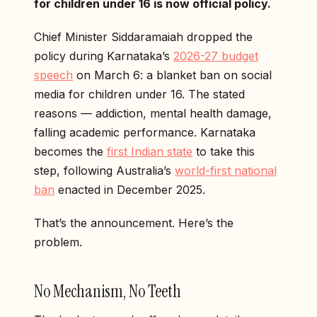
for children under 16 is now official policy.
Chief Minister Siddaramaiah dropped the
policy during Karnataka’s
2026-27 budget
speech
on March 6: a blanket ban on social
media for children under 16. The stated
reasons — addiction, mental health damage,
falling academic performance. Karnataka
becomes the
first Indian state
to take this
step, following Australia’s
world-first national
ban
enacted in December 2025.
That’s the announcement. Here’s the
problem.
No Mechanism, No Teeth