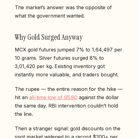
The market’s answer was the opposite of
what the government wanted.
Why Gold Surged Anyway
MCX gold futures jumped 7% to ₹1,64,497 per
10 grams. Silver futures surged 8% to
₹3,01,420 per kg. Existing inventory got
instantly more valuable, and traders bought.
The rupee — the entire reason for the hike —
hit an
all-time low of 95.80
against the dollar
the same day. RBI intervention couldn’t hold
the line.
Then a stranger signal: gold discounts on the
spot market widened to a record $200+ per