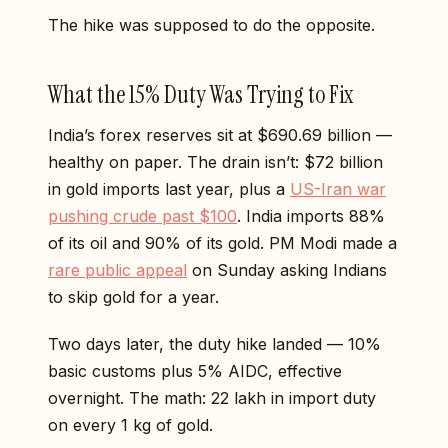
The hike was supposed to do the opposite.
What the 15% Duty Was Trying to Fix
India’s forex reserves sit at $690.69 billion —
healthy on paper. The drain isn’t: $72 billion
in gold imports last year, plus a
US-Iran war
pushing crude past $100
. India imports 88%
of its oil and 90% of its gold. PM Modi made a
rare public appeal
on Sunday asking Indians
to skip gold for a year.
Two days later, the duty hike landed — 10%
basic customs plus 5% AIDC, effective
overnight. The math: ₹22 lakh in import duty
on every 1 kg of gold.