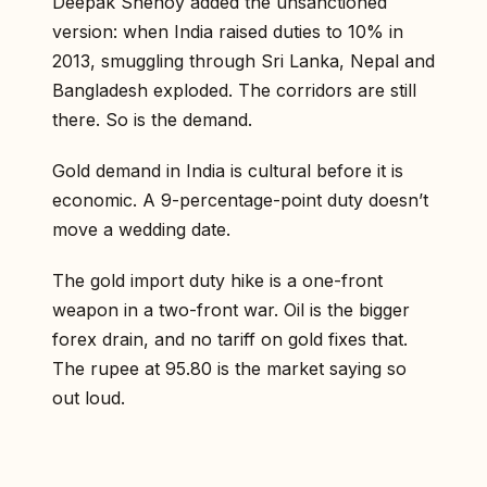
Deepak Shenoy added the unsanctioned
version: when India raised duties to 10% in
2013, smuggling through Sri Lanka, Nepal and
Bangladesh exploded. The corridors are still
there. So is the demand.
Gold demand in India is cultural before it is
economic. A 9-percentage-point duty doesn’t
move a wedding date.
The gold import duty hike is a one-front
weapon in a two-front war. Oil is the bigger
forex drain, and no tariff on gold fixes that.
The rupee at 95.80 is the market saying so
out loud.