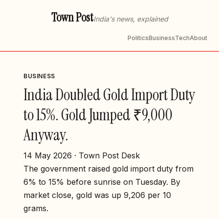
Town Post
India's news, explained
Politics
Business
Tech
About
BUSINESS
India Doubled Gold Import Duty
to 15%. Gold Jumped ₹9,000
Anyway.
14 May 2026 · Town Post Desk
The government raised gold import duty from
6% to 15% before sunrise on Tuesday. By
market close, gold was up ₹9,206 per 10
grams.