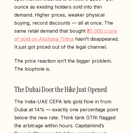
ounce as existing holders sold into thin
demand. Higher prices, weaker physical
buying, record discounts — all at once. The
same retail demand that bought
₹20,000 crore
of gold on Akshaya Tritiya
hasn’t disappeared.
It just got priced out of the legal channel.
The price reaction isn’t the bigger problem.
The loophole is.
The Dubai Door the Hike Just Opened
The India-UAE CEPA lets gold flow in from
Dubai at 14% — exactly one percentage point
below the new rate. Think tank GTRI flagged
the arbitrage within hours. Capitalmind’s