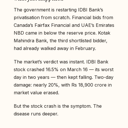
The government is restarting IDBI Bank’s
privatisation from scratch. Financial bids from
Canada’s Fairfax Financial and UAE’s Emirates
NBD came in below the reserve price. Kotak
Mahindra Bank, the third shortlisted bidder,
had already walked away in February.
The market’s verdict was instant. IDBI Bank
stock crashed 16.5% on March 16 — its worst
day in two years — then kept falling. Two-day
damage: nearly 20%, with Rs 18,900 crore in
market value erased.
But the stock crash is the symptom. The
disease runs deeper.