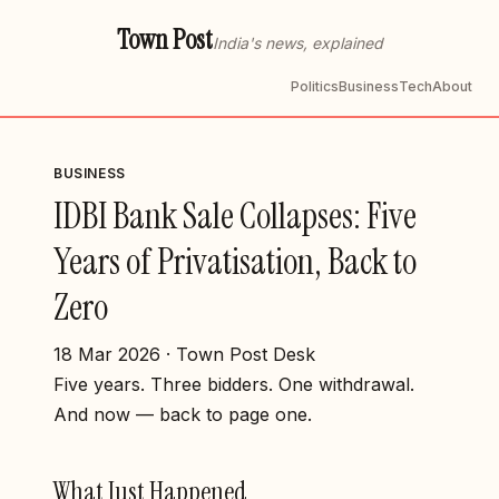
Town Post
India's news, explained
Politics
Business
Tech
About
BUSINESS
IDBI Bank Sale Collapses: Five
Years of Privatisation, Back to
Zero
18 Mar 2026 · Town Post Desk
Five years. Three bidders. One withdrawal.
And now — back to page one.
What Just Happened