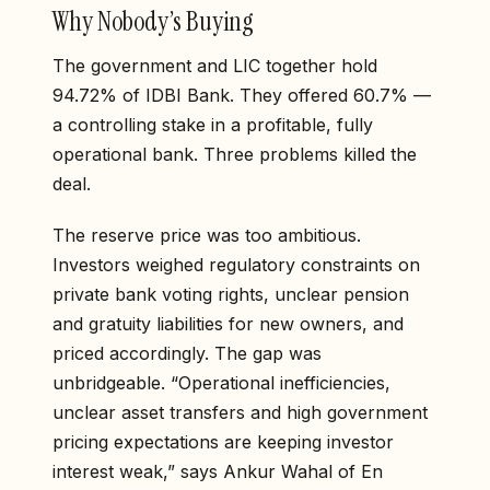
Why Nobody’s Buying
The government and LIC together hold
94.72% of IDBI Bank. They offered 60.7% —
a controlling stake in a profitable, fully
operational bank. Three problems killed the
deal.
The reserve price was too ambitious.
Investors weighed regulatory constraints on
private bank voting rights, unclear pension
and gratuity liabilities for new owners, and
priced accordingly. The gap was
unbridgeable. “Operational inefficiencies,
unclear asset transfers and high government
pricing expectations are keeping investor
interest weak,” says Ankur Wahal of En