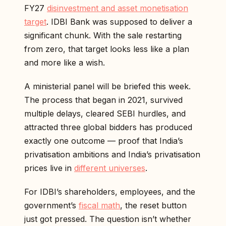
FY27
disinvestment and asset monetisation
target
. IDBI Bank was supposed to deliver a
significant chunk. With the sale restarting
from zero, that target looks less like a plan
and more like a wish.
A ministerial panel will be briefed this week.
The process that began in 2021, survived
multiple delays, cleared SEBI hurdles, and
attracted three global bidders has produced
exactly one outcome — proof that India’s
privatisation ambitions and India’s privatisation
prices live in
different universes
.
For IDBI’s shareholders, employees, and the
government’s
fiscal math
, the reset button
just got pressed. The question isn’t whether