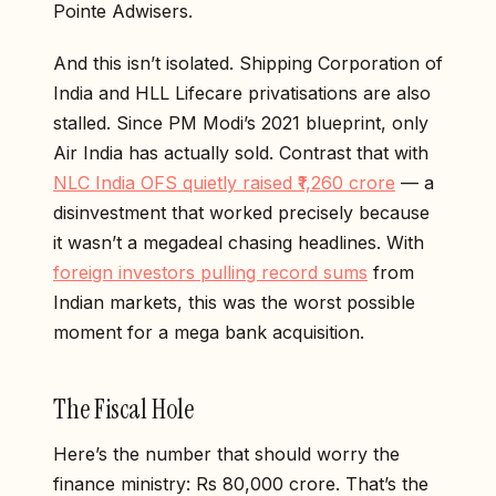
Pointe Adwisers.
And this isn’t isolated. Shipping Corporation of
India and HLL Lifecare privatisations are also
stalled. Since PM Modi’s 2021 blueprint, only
Air India has actually sold. Contrast that with
NLC India OFS quietly raised ₹1,260 crore
— a
disinvestment that worked precisely because
it wasn’t a megadeal chasing headlines. With
foreign investors pulling record sums
from
Indian markets, this was the worst possible
moment for a mega bank acquisition.
The Fiscal Hole
Here’s the number that should worry the
finance ministry: Rs 80,000 crore. That’s the