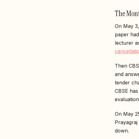
The Mont
On May 3,
paper had
lecturer 
cancellati
Then CBSE
and answe
tender ch
CBSE has 
evaluation
On May 25
Prayagraj
down.