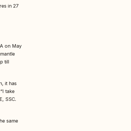
res in 27
NTA on May
smantle
 till
, it has
“I take
E, SSC.
The same