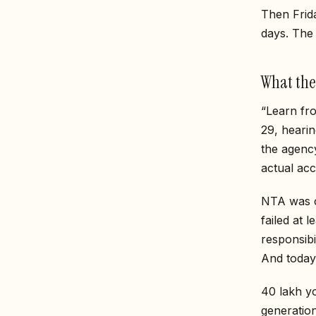
Then Frida
days. The 
What the
“Learn fr
29, hearin
the agency
actual acc
NTA was cr
failed at 
responsib
And today
40 lakh y
generati