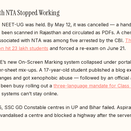
h NTA Stopped Working
 NEET-UG was held. By May 12, it was cancelled — a hand
 been scanned in Rajasthan and circulated as PDFs. A che
associated with NTA was among five arrested by the CBI.
Th
on hit 23 lakh students
and forced a re-exam on June 21.
’s new On-Screen Marking system collapsed under portal
r-sheet mix-ups. A 17-year-old student published a blog e
anges and got xenophobic abuse — followed by an official 
been busy rolling out a
three-language mandate for Class
 systems can’t stay online.
, SSC GD Constable centres in UP and Bihar failed. Aspira
 vandalised a centre and blocked a highway after the serve