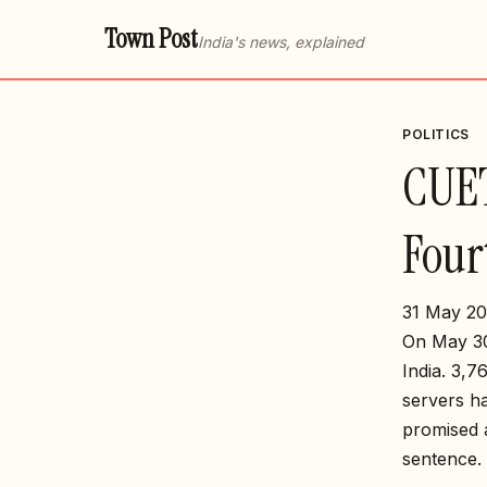
Town Post
India's news, explained
POLITICS
CUET
Four
31 May 20
On May 30
India. 3,7
servers ha
promised a
sentence.