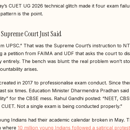
y’s CUET UG 2026 technical glitch made it four exam failu
pattern is the point.
 Supreme Court Just Said
om UPSC.” That was the Supreme Court’s instruction to 
g a petition from FAIMA and UDF that asks the court to di
 entirely. The bench was blunt: the real problem won’t stop
ountability arises.
eated in 2017 to professionalise exam conduct. Since then
least six times. Education Minister Dharmendra Pradhan said 
ility” for the CBSE mess. Rahul Gandhi posted: “NEET, CBS
 CUET. Not a single exam is being conducted properly.”
oung Indians had their academic calendar broken in May. 
on where
10 million young Indians followed a satirical protest