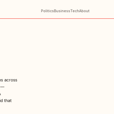
Politics
Business
Tech
About
es across
e —
A
d that