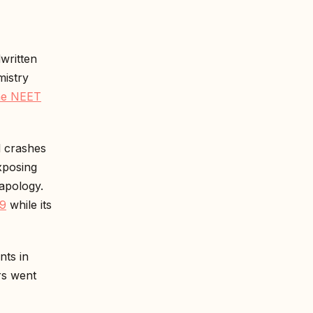
written
mistry
e NEET
 crashes
xposing
apology.
 9
while its
nts in
rs went