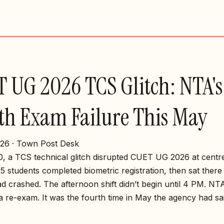
 UG 2026 TCS Glitch: NTA's
th Exam Failure This May
26 · Town Post Desk
, a TCS technical glitch disrupted CUET UG 2026 at centr
65 students completed biometric registration, then sat ther
d crashed. The afternoon shift didn’t begin until 4 PM. NT
 re-exam. It was the fourth time in May the agency had sai