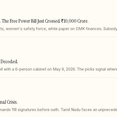
d. The Free Power Bill Just Crossed ₹10,000 Crore.
its, women's safety force, white paper on DMK finances. Subsidy b
et Decoded
CM with a 6-person cabinet on May 9, 2026. The picks signal wher
nal Crisis.
mands 118 signatures before oath. Tamil Nadu faces an unpreceden