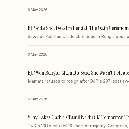
8 May 2026
BJP Aide Shot Dead in Bengal. The Oath Ceremony
Suvendu Adhikari's aide shot dead in Bengal post-p
6 May 2026
BJP Won Bengal. Mamata Said She Wasn't Defeated
Mamata refuses to resign after BJP's 207-seat sw
6 May 2026
Vijay Takes Oath as Tamil Nadu CM Tomorrow. The
TVK's 108 seats fell 10 short of majority. Congress