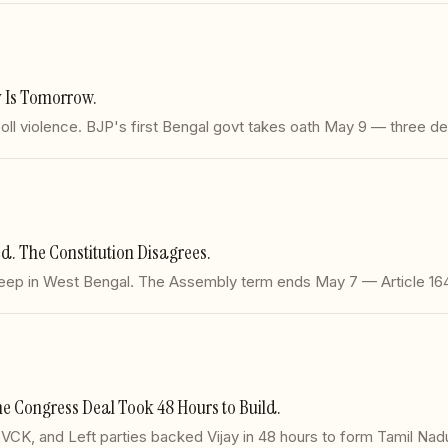
 Is Tomorrow.
oll violence. BJP's first Bengal govt takes oath May 9 — three de
. The Constitution Disagrees.
eep in West Bengal. The Assembly term ends May 7 — Article 164
 Congress Deal Took 48 Hours to Build.
, VCK, and Left parties backed Vijay in 48 hours to form Tamil Nadu