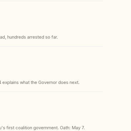
ad, hundreds arrested so far.
 explains what the Governor does next.
's first coalition government. Oath: May 7.