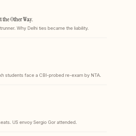
 the Other Way.
nner. Why Delhi ties became the liability.
akh students face a CBI-probed re-exam by NTA.
seats. US envoy Sergio Gor attended.