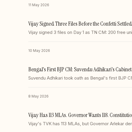
11 May 2026
Vijay Signed Three Files Before the Confetti Settle
Vijay signed 3 files on Day 1 as TN CM: 200 free un
10 May 2026
Bengal's First BJP CM: Suvendu Adhikari's Cabin
Suvendu Adhikari took oath as Bengal's first BJP 
8 May 2026
Vijay Has 113 MLAs. Governor Wants 118. Constitutio
Vijay's TVK has 113 MLAs, but Governor Arlekar de