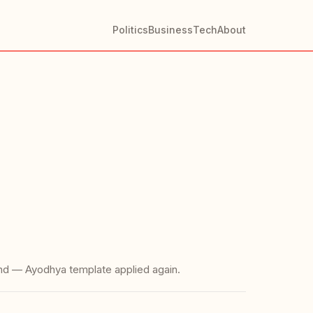
Politics
Business
Tech
About
and — Ayodhya template applied again.