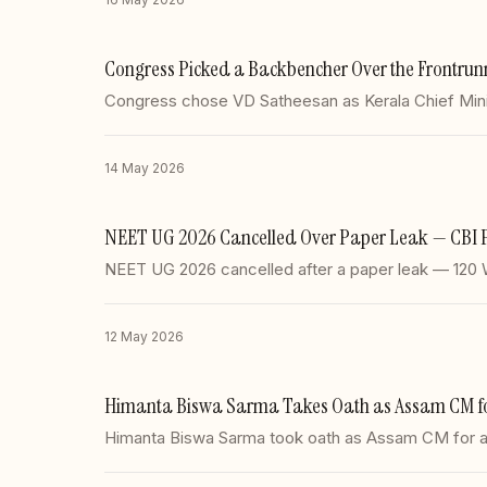
Congress Picked a Backbencher Over the Frontrun
Congress chose VD Satheesan as Kerala Chief Minis
14 May 2026
NEET UG 2026 Cancelled Over Paper Leak — CBI 
NEET UG 2026 cancelled after a paper leak — 120
12 May 2026
Himanta Biswa Sarma Takes Oath as Assam CM for 
Himanta Biswa Sarma took oath as Assam CM for a 