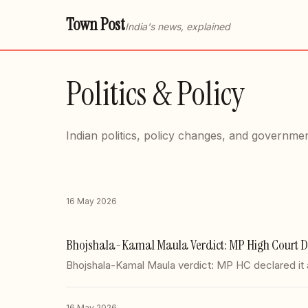
Town Post
India's news, explained
Politics & Policy
Indian politics, policy changes, and governmen
16 May 2026
Bhojshala-Kamal Maula Verdict: MP High Court De
Bhojshala-Kamal Maula verdict: MP HC declared it 
16 May 2026