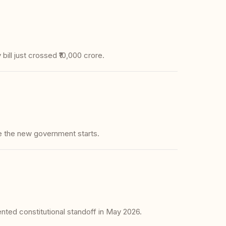
ill just crossed ₹10,000 crore.
e the new government starts.
ted constitutional standoff in May 2026.