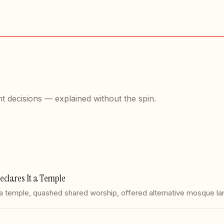
t decisions — explained without the spin.
clares It a Temple
a temple, quashed shared worship, offered alternative mosque l