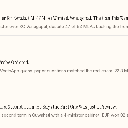
ner for Kerala CM. 47 MLAs Wanted Venugopal. The Gandhis Went
ter over KC Venugopal, despite 47 of 63 MLAs backing the frontru
Probe Ordered
 WhatsApp guess-paper questions matched the real exam. 22.8 l
a Second Term. He Says the First One Was Just a Preview.
second term in Guwahati with a 4-minister cabinet. BJP won 82 